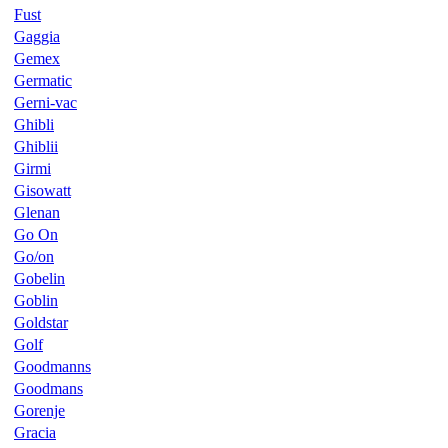
Fust
Gaggia
Gemex
Germatic
Gerni-vac
Ghibli
Ghiblii
Girmi
Gisowatt
Glenan
Go On
Go/on
Gobelin
Goblin
Goldstar
Golf
Goodmanns
Goodmans
Gorenje
Gracia