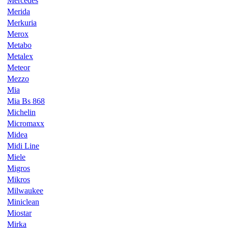
Mercedes
Merida
Merkuria
Merox
Metabo
Metalex
Meteor
Mezzo
Mia
Mia Bs 868
Michelin
Micromaxx
Midea
Midi Line
Miele
Migros
Mikros
Milwaukee
Miniclean
Miostar
Mirka