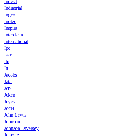
Indesit
Industrial
Ingco
Inotec
Inspira
Interclean
International
Ipc
Iskra
Ito
Itt
Jacobs
Jata
Jcb
Jeken
Jeyes
Jocel
John Lewis
Johnson
Johnson Diversey
Joiaone