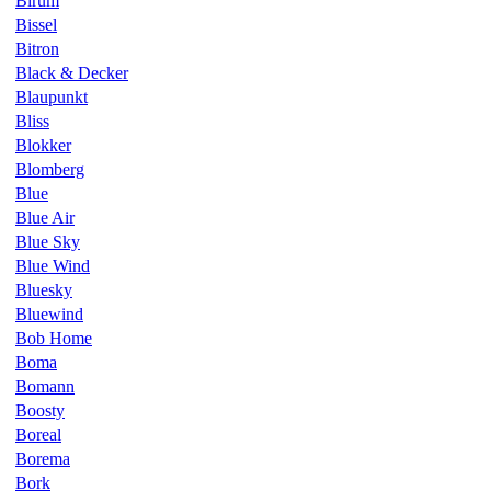
Birum
Bissel
Bitron
Black & Decker
Blaupunkt
Bliss
Blokker
Blomberg
Blue
Blue Air
Blue Sky
Blue Wind
Bluesky
Bluewind
Bob Home
Boma
Bomann
Boosty
Boreal
Borema
Bork