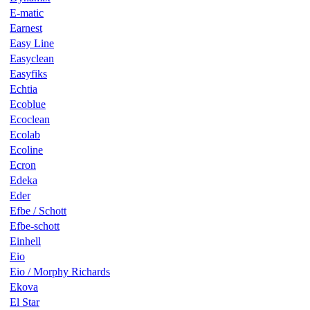
E-matic
Earnest
Easy Line
Easyclean
Easyfiks
Echtia
Ecoblue
Ecoclean
Ecolab
Ecoline
Ecron
Edeka
Eder
Efbe / Schott
Efbe-schott
Einhell
Eio
Eio / Morphy Richards
Ekova
El Star