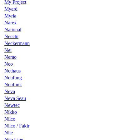
My Project
Myard
Myria
Narex
National
Necchi
Neckermann
Nei
Nemo
Neo
Nethaus
Neufung
Neufunk
Neva
Neva Seau
Newtec
Nikko
Nilco
Nilco / Fakir
Nile
Nile Line