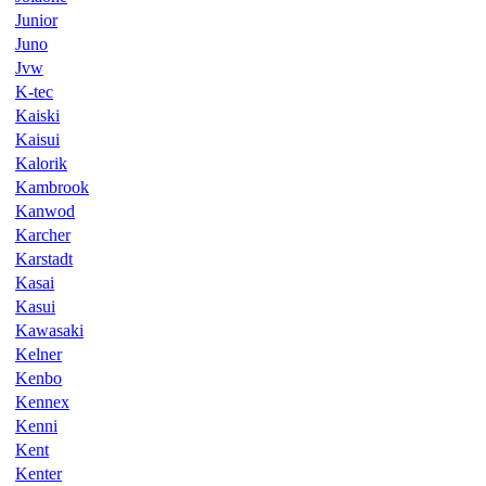
Junior
Juno
Jvw
K-tec
Kaiski
Kaisui
Kalorik
Kambrook
Kanwod
Karcher
Karstadt
Kasai
Kasui
Kawasaki
Kelner
Kenbo
Kennex
Kenni
Kent
Kenter