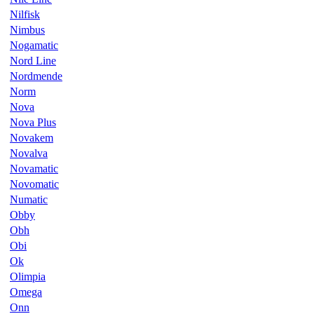
Nilfisk
Nimbus
Nogamatic
Nord Line
Nordmende
Norm
Nova
Nova Plus
Novakem
Novalva
Novamatic
Novomatic
Numatic
Obby
Obh
Obi
Ok
Olimpia
Omega
Onn