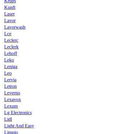
Krups
Kunft
Laser
Lavor
Lavorwash
Lce
Leclerc
Leclerk
Lehoff
Leko
Leniga
Leo
Lervia
Letron
Leverno
Lexavox
Lexum
Lg Electronics
Lidl
Light And Easy
Limpio