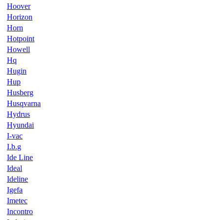
Hoover
Horizon
Horn
Hotpoint
Howell
Hq
Hugin
Hup
Husberg
Husqvarna
Hydrus
Hyundai
I-vac
I.b.g
Ide Line
Ideal
Ideline
Igefa
Imetec
Incontro