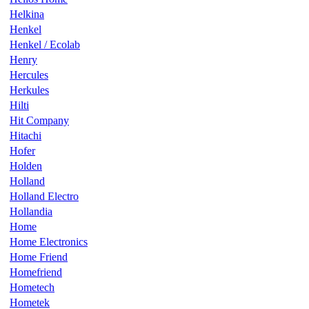
Helkina
Henkel
Henkel / Ecolab
Henry
Hercules
Herkules
Hilti
Hit Company
Hitachi
Hofer
Holden
Holland
Holland Electro
Hollandia
Home
Home Electronics
Home Friend
Homefriend
Hometech
Hometek