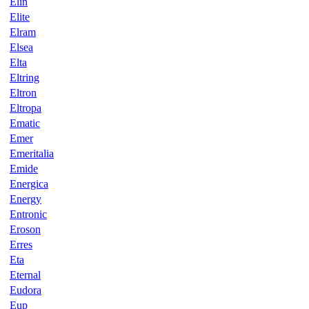
Elin
Elite
Elram
Elsea
Elta
Eltring
Eltron
Eltropa
Ematic
Emer
Emeritalia
Emide
Energica
Energy
Entronic
Eroson
Erres
Eta
Eternal
Eudora
Eup