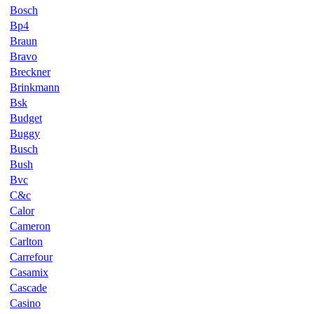
Bosch
Bp4
Braun
Bravo
Breckner
Brinkmann
Bsk
Budget
Buggy
Busch
Bush
Bvc
C&c
Calor
Cameron
Carlton
Carrefour
Casamix
Cascade
Casino