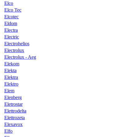
Elco
Elco Tec
Elcotec
Eldom
Electra
Electric
Electrohelios
Electrolux
Electrolux - Aeg
Elekom
Elekta
Elektra
Elektro
Elem
Elenberg
Eletrostar
Elettrodelta
Elettrozeta
Elexavox
Elfo