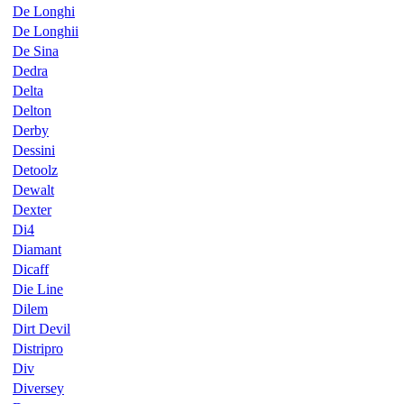
De Longhi
De Longhii
De Sina
Dedra
Delta
Delton
Derby
Dessini
Detoolz
Dewalt
Dexter
Di4
Diamant
Dicaff
Die Line
Dilem
Dirt Devil
Distripro
Div
Diversey