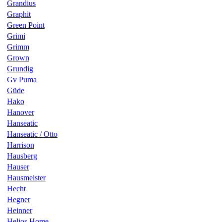
Grandius
Graphit
Green Point
Grimi
Grimm
Grown
Grundig
Gv Puma
Güde
Hako
Hanover
Hanseatic
Hanseatic / Otto
Harrison
Hausberg
Hauser
Hausmeister
Hecht
Hegner
Heinner
Helios Home