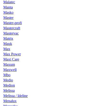
Malatec
Manta
Masko
Master
Master-profi
Mastercraft
Mastervac
Matrix
Mauk
Max
Max Power
Maxi Care
Maxum
Maxwell
Mbo
Medio
Medion
Melissa
Melissa / Ideline
Menalux