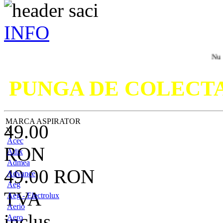
INFO
Nu ati gasit 
PUNGA DE COLECT
MARCA ASPIRATOR
49.00
X
Acec
RON
Adix
Admea
49.00
RON
Advance
Aeg
TVA
Aeg - Electrolux
Aerio
inclus
Aero