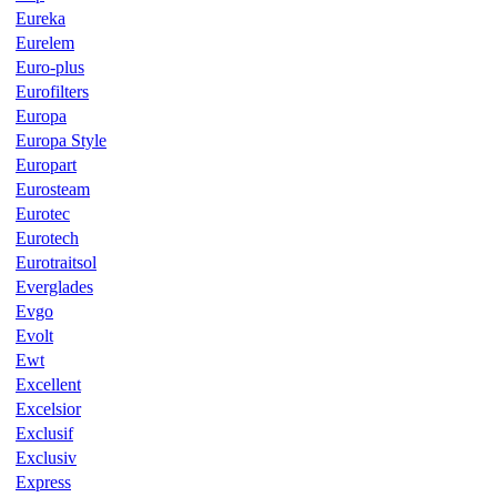
Eureka
Eurelem
Euro-plus
Eurofilters
Europa
Europa Style
Europart
Eurosteam
Eurotec
Eurotech
Eurotraitsol
Everglades
Evgo
Evolt
Ewt
Excellent
Excelsior
Exclusif
Exclusiv
Express