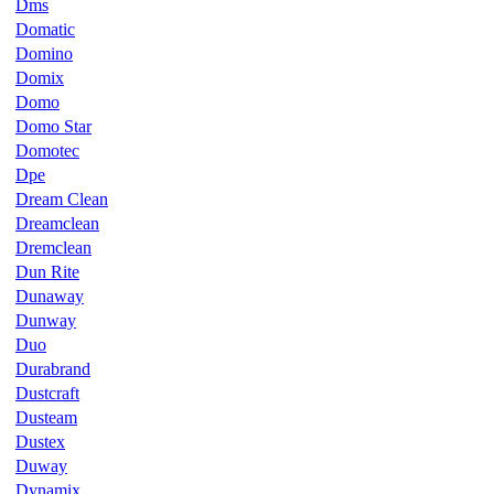
Dms
Domatic
Domino
Domix
Domo
Domo Star
Domotec
Dpe
Dream Clean
Dreamclean
Dremclean
Dun Rite
Dunaway
Dunway
Duo
Durabrand
Dustcraft
Dusteam
Dustex
Duway
Dynamix