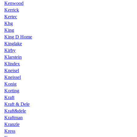
Kenwood
Kerrick
Kertec
Khg
King
King D Home
Kinglake
Kirby
Klarstein
Klindex
Kneisel
Kneissel
Konig
Korting
Kraft
Kraft & Dele
Kraft&dele
Kraftman
Kranzle
Kress