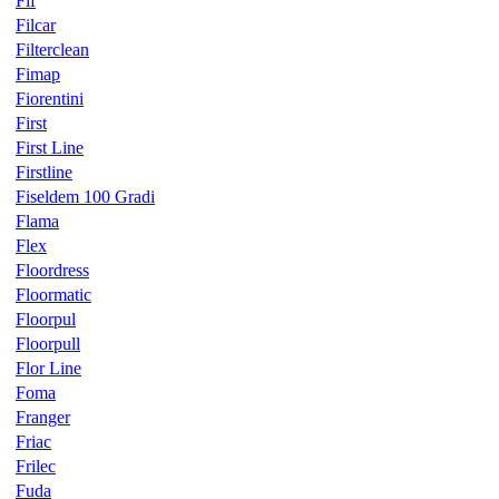
Fif
Filcar
Filterclean
Fimap
Fiorentini
First
First Line
Firstline
Fiseldem 100 Gradi
Flama
Flex
Floordress
Floormatic
Floorpul
Floorpull
Flor Line
Foma
Franger
Friac
Frilec
Fuda