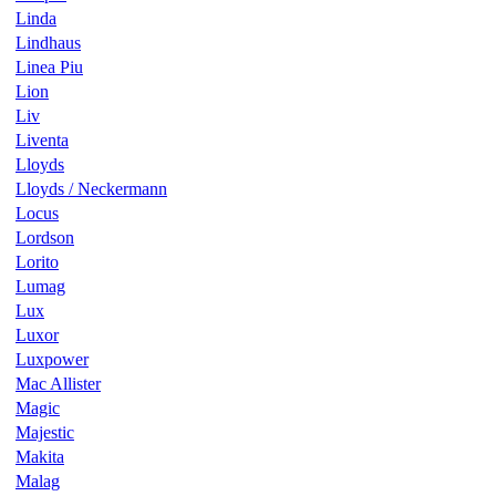
Linda
Lindhaus
Linea Piu
Lion
Liv
Liventa
Lloyds
Lloyds / Neckermann
Locus
Lordson
Lorito
Lumag
Lux
Luxor
Luxpower
Mac Allister
Magic
Majestic
Makita
Malag