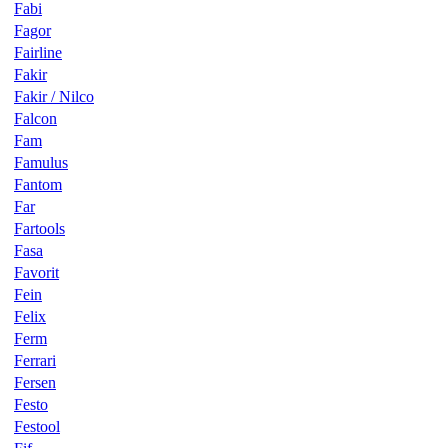
Fabi
Fagor
Fairline
Fakir
Fakir / Nilco
Falcon
Fam
Famulus
Fantom
Far
Fartools
Fasa
Favorit
Fein
Felix
Ferm
Ferrari
Fersen
Festo
Festool