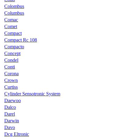
Colombus
Columbus
Comac
Comet
Compact
Compact Rc 108
Compacto
Concept
Condel
Conti
Corona
Crown
Curtiss
Cylinder Sensotronic System
Daewoo
Dalco
Darel
Darwin
Davo
Dcg Eltronic