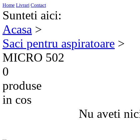
Home
Livrari
Contact
Sunteti aici:
Acasa
>
Saci pentru aspiratoare
>
MICRO 502
0
produse
in cos
Nu aveti nic