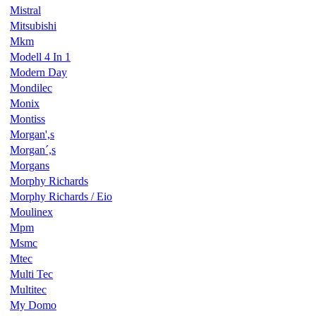
Mistral
Mitsubishi
Mkm
Modell 4 In 1
Modern Day
Mondilec
Monix
Montiss
Morgan',s
Morgan´,s
Morgans
Morphy Richards
Morphy Richards / Eio
Moulinex
Mpm
Msmc
Mtec
Multi Tec
Multitec
My Domo