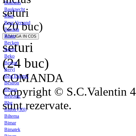
Bauhaus
seturi
Bauknecht
Baur
(20 buc)
Baur Versand
Bavaria
Beam
seturi
Becken
Beem
Beko
(24 buc)
Berton
Beryl
COMANDA
Best Electric
Bestron
Copyright © S.C.Valentin 4
Betron
Betronic
sunt rezervate.
Bhg
Bidon (30l)
Biltema
Bimar
Bimatek