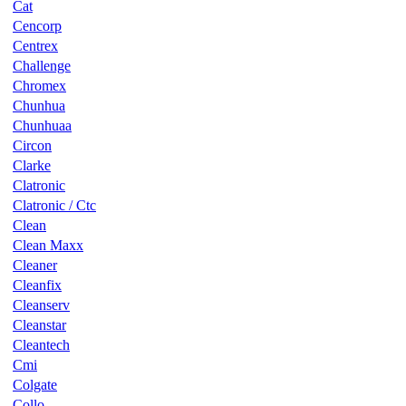
Cat
Cencorp
Centrex
Challenge
Chromex
Chunhua
Chunhuaa
Circon
Clarke
Clatronic
Clatronic / Ctc
Clean
Clean Maxx
Cleaner
Cleanfix
Cleanserv
Cleanstar
Cleantech
Cmi
Colgate
Collo