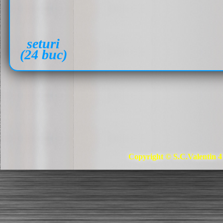
seturi
(24 buc)
Copyright © S.C.Valentin 4 