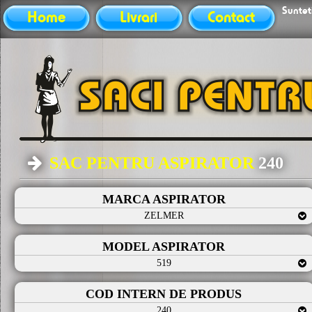
Sunteti
Home
Livrari
Contact
SAC PENTRU ASPIRATOR
240
MARCA ASPIRATOR
ZELMER
MODEL ASPIRATOR
519
COD INTERN DE PRODUS
240