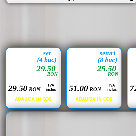
set
seturi
(4 buc)
(8 buc)
29.50
25.50
RON
RON
TVA
TVA
29.50
51.00
7
RON
RON
inclus
inclus