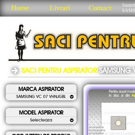
Sunteti
Home
Livrari
Contact
SAMS
SACI PENTRU ASPIRATOR
SAMSUNG 
MARCA ASPIRATOR
SAMSUNG VC 07 VHNJGBL
MODEL ASPIRATOR
Selecteaza