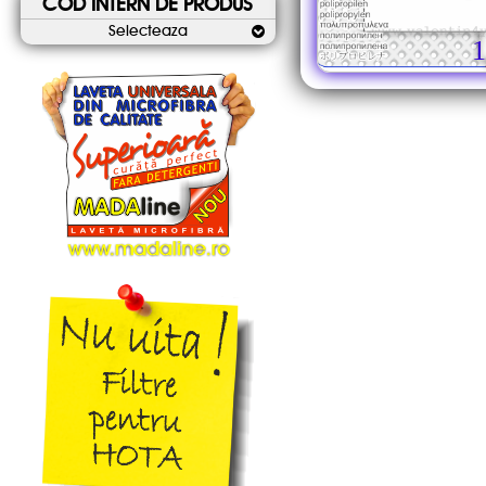
COD INTERN DE PRODUS
Selecteaza
1