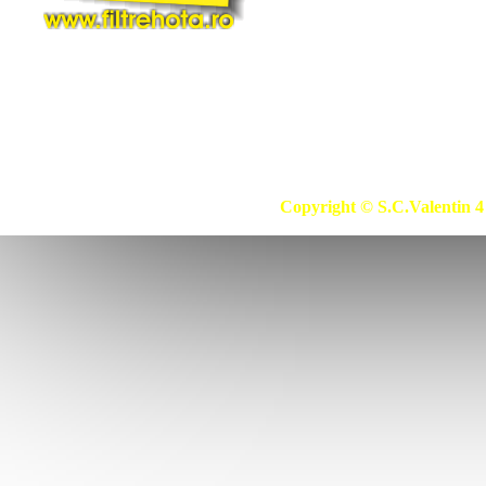
Copyright © S.C.Valentin 4 