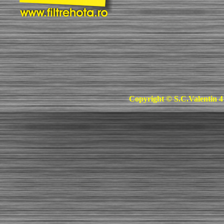
Copyright © S.C.Valentin 4 