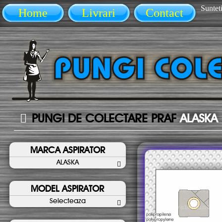
Sunteti
Home
Livrari
Contact
PUNGI DE COLECTARE PRAF
ALASKA
MARCA ASPIRATOR
ALASKA
MODEL ASPIRATOR
Selecteaza