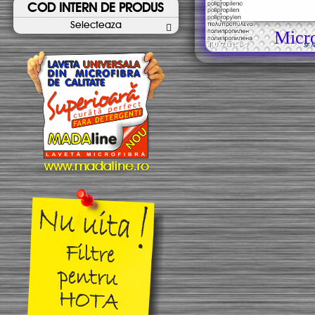
COD INTERN DE PRODUS
Selecteaza
Micr