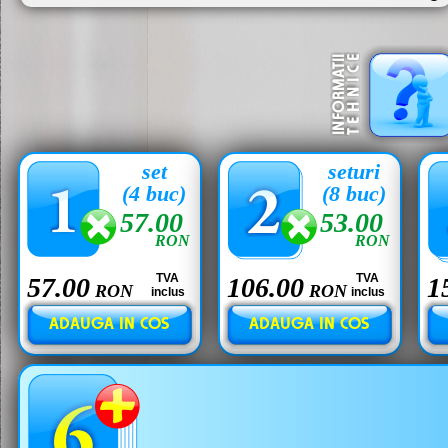
set
seturi
(4 buc)
(8 buc)
57.00
53.00
RON
RON
TVA
TVA
57.00
106.00
1
RON
RON
inclus
inclus