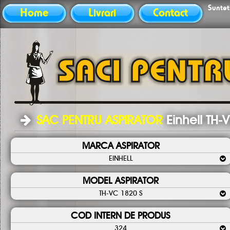
Sunteti
Home
Livrari
Contact
SAC PENTRU ASPIRATOR
Einhell TH-
MARCA ASPIRATOR
EINHELL
MODEL ASPIRATOR
TH-VC 1820 S
COD INTERN DE PRODUS
324