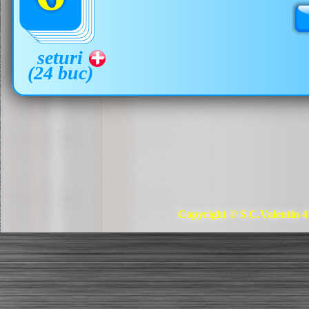
seturi
(24 buc)
Copyright © S.C.Valentin 4 