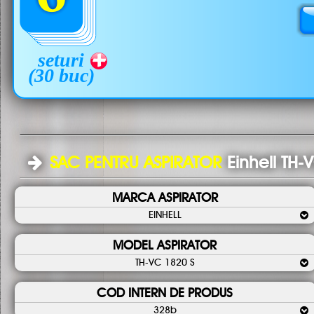
seturi
(30 buc)
SAC PENTRU ASPIRATOR
Einhell TH-
MARCA ASPIRATOR
EINHELL
MODEL ASPIRATOR
TH-VC 1820 S
COD INTERN DE PRODUS
328b