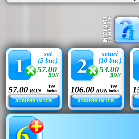
set
seturi
(5 buc)
(10 buc)
57.00
53.00
RON
RON
TVA
TVA
57.00
106.00
1
RON
RON
inclus
inclus