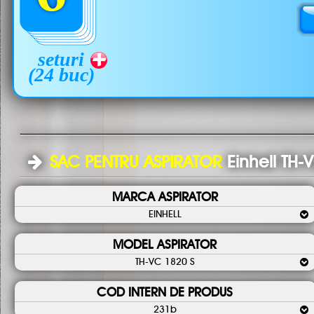
seturi
(24 buc)
SAC PENTRU ASPIRATOR
Einhell TH-
MARCA ASPIRATOR
EINHELL
MODEL ASPIRATOR
TH-VC 1820 S
COD INTERN DE PRODUS
231b