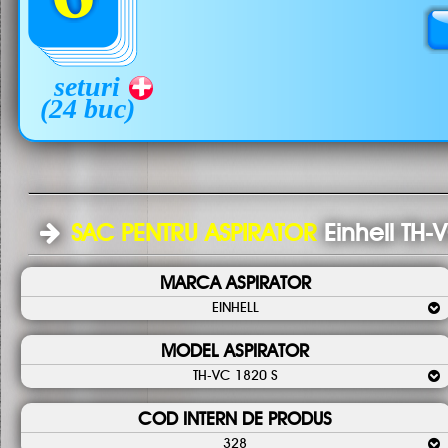
seturi
(24 buc)
SAC PENTRU ASPIRATOR
Einhell TH-
MARCA ASPIRATOR
EINHELL
MODEL ASPIRATOR
TH-VC 1820 S
COD INTERN DE PRODUS
328