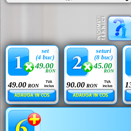
set
seturi
(4 buc)
(8 buc)
49.00
45.00
RON
RON
TVA
TVA
49.00
90.00
1
RON
RON
inclus
inclus