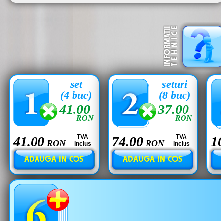
set
seturi
(4 buc)
(8 buc)
41.00
37.00
RON
RON
TVA
TVA
41.00
74.00
1
RON
RON
inclus
inclus