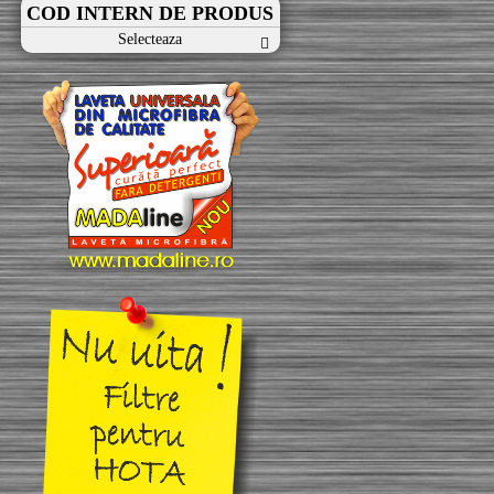
COD INTERN DE PRODUS
Selecteaza