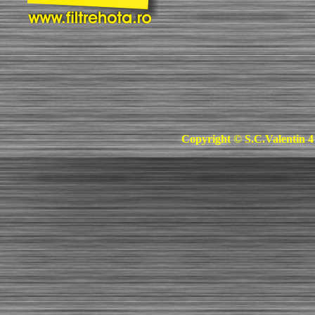
Copyright © S.C.Valentin 4 