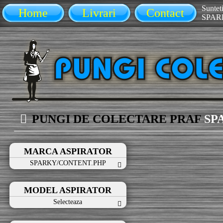
Sunteti
Home
Livrari
Contact
SPAR
PUNGI DE COLECTARE PRAF
SP
MARCA ASPIRATOR
SPARKY/CONTENT.PHP
MODEL ASPIRATOR
Selecteaza